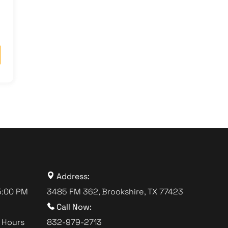
Address:
5:00 PM
3485 FM 362, Brookshire, TX 77423
Call Now:
 Hours
832-979-2713