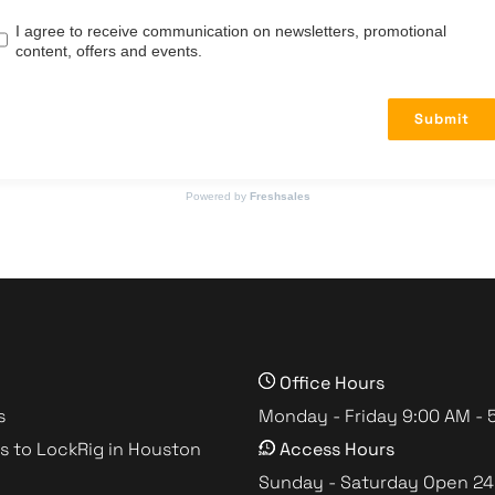
I agree to receive communication on newsletters, promotional
content, offers and events.
Submit
Powered by
Freshsales
Office Hours
s
Monday - Friday 9:00 AM - 
s to LockRig in Houston
Access Hours
Sunday - Saturday Open 24