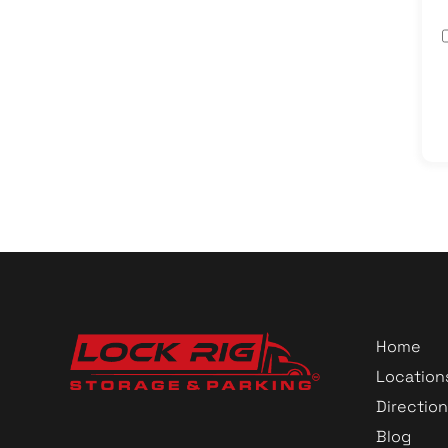
Home
Location
Direction
Blog