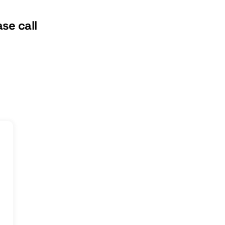
se call