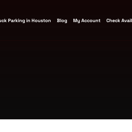
uck Parking in Houston
Blog
My Account
Check Avail