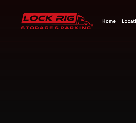
Home
Locat
Self S
Katy, 