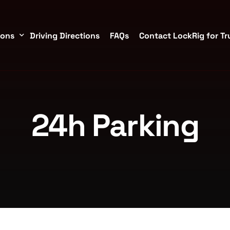
ions
Driving Directions
FAQs
Contact LockRig for Tr
torage Containers in Brookshire/Katy
24h Parking
TX