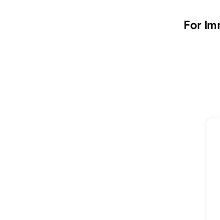
For Im