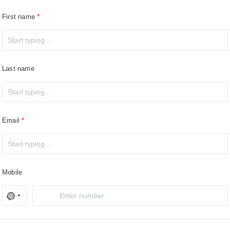
First name
Last name
Email
Mobile