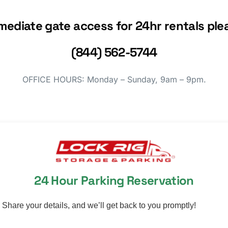
mediate gate access for 24hr rentals plea
(844) 562-5744
OFFICE HOURS: Monday – Sunday, 9am – 9pm.
24 Hour Parking Reservation
Share your details, and we’ll get back to you promptly!