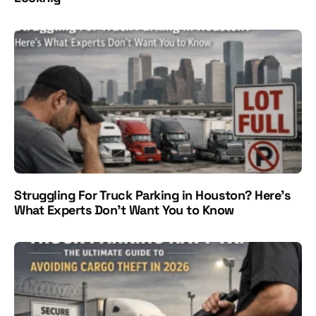
Struggling For Truck Parking in Houston? Here's
What Experts Don't Want You to Know