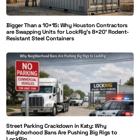
Bigger Than a 10×15: Why Houston Contractors
are Swapping Units for LockRig's 8×20' Rodent-
Resistant Steel Containers
Street Parking Crackdown in Katy: Why
Neighborhood Bans Are Pushing Big Rigs to
LockRig