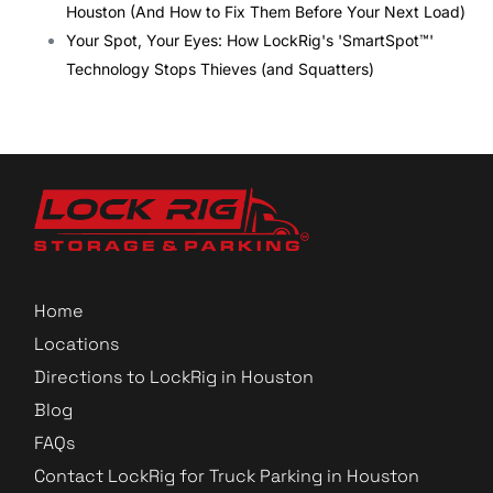
Houston (And How to Fix Them Before Your Next Load)
Your Spot, Your Eyes: How LockRig's 'SmartSpot™'
Technology Stops Thieves (and Squatters)
Home
Locations
Directions to LockRig in Houston
Blog
FAQs
Contact LockRig for Truck Parking in Houston