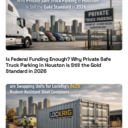
Is Federal Funding Enough? Why Private Safe
Truck Parking in Houston is Still the Gold
Standard in 2026