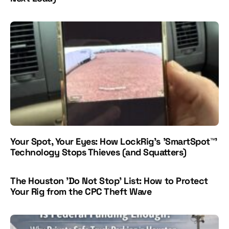
Your Spot, Your Eyes: How LockRig's 'SmartSpot™'
Technology Stops Thieves (and Squatters)
The Houston 'Do Not Stop' List: How to Protect
Your Rig from the CPC Theft Wave