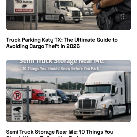
Truck Parking Katy TX: The Ultimate Guide to
Avoiding Cargo Theft in 2026
Semi Truck Storage Near Me: 10 Things You