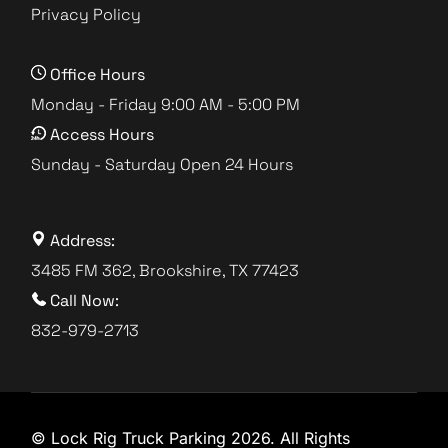
Privacy Policy
Office Hours
Monday - Friday 9:00 AM - 5:00 PM
Access Hours
Sunday - Saturday Open 24 Hours
Address:
3485 FM 362, Brookshire, TX 77423
Call Now:
832-979-2713
© Lock Rig Truck Parking 2026. All Rights