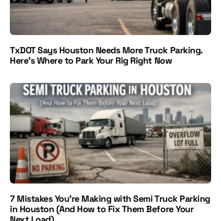
TxDOT Says Houston Needs More Truck Parking.
Here’s Where to Park Your Rig Right Now
7 Mistakes You’re Making with Semi Truck Parking
in Houston (And How to Fix Them Before Your
Next Load)