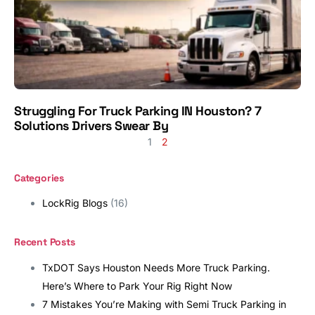
Struggling For Truck Parking IN Houston? 7
Solutions Drivers Swear By
1
2
Categories
LockRig Blogs
(16)
Recent Posts
TxDOT Says Houston Needs More Truck Parking.
Here’s Where to Park Your Rig Right Now
7 Mistakes You’re Making with Semi Truck Parking in