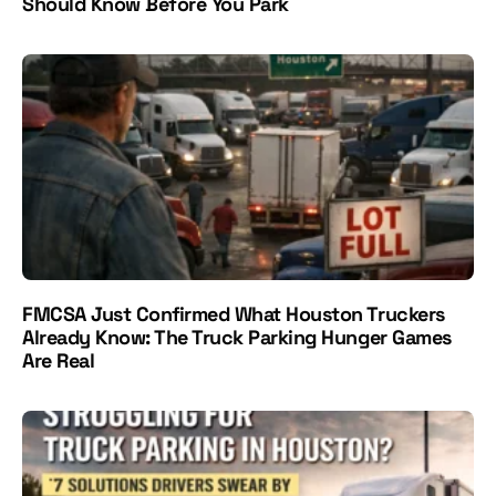
Should Know Before You Park
FMCSA Just Confirmed What Houston Truckers
Already Know: The Truck Parking Hunger Games
Are Real