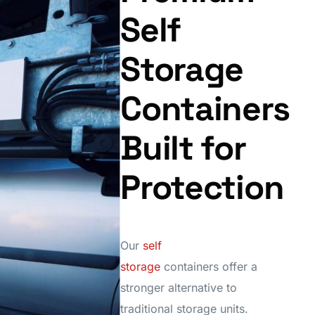
Self
Storage
Containers
Built for
Protection
Our
self
storage
containers offer a
stronger alternative to
traditional storage units.