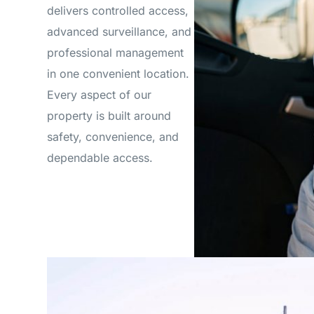
delivers controlled access,
advanced surveillance, and
professional management
in one convenient location.
Every aspect of our
property is built around
safety, convenience, and
dependable access.