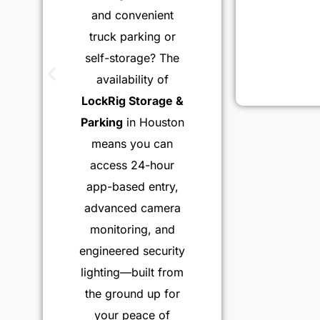
and convenient
truck parking or
self-storage? The
availability of
LockRig Storage &
Parking
in Houston
means you can
access 24-hour
app-based entry,
advanced camera
monitoring, and
engineered security
lighting—built from
the ground up for
your peace of