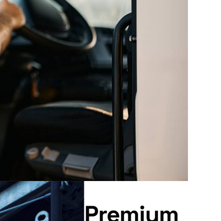
Premium