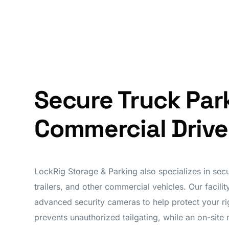
Secure Truck Par
Commercial Drive
LockRig Storage & Parking also specializes in secu
trailers, and other commercial vehicles. Our facili
advanced security cameras to help protect your rig
prevents unauthorized tailgating, while an on-site