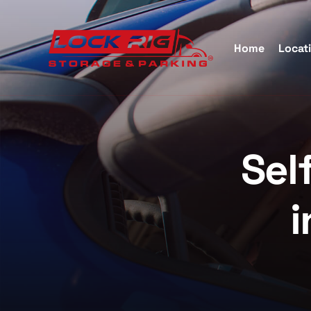
Home
Locat
Self S
Sel
Katy, 
i