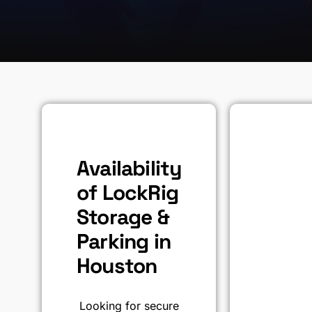
Availability
of LockRig
Storage &
Parking in
Houston
Looking for secure