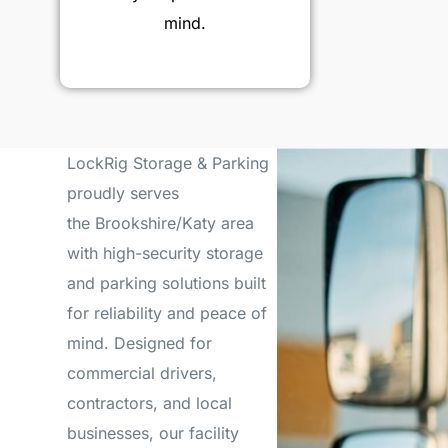
mind.
LockRig Storage & Parking
proudly serves
the Brookshire/Katy area
with high-security storage
and parking solutions built
for reliability and peace of
mind. Designed for
commercial drivers,
contractors, and local
businesses, our facility