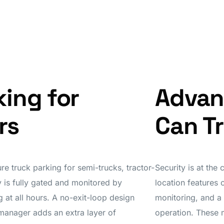
king for
Advan
rs
Can T
re truck parking for semi-trucks, tractor-
Security is at the
ty is fully gated and monitored by
location features 
 at all hours. A no-exit-loop design
monitoring, and a
 manager adds an extra layer of
operation. These 