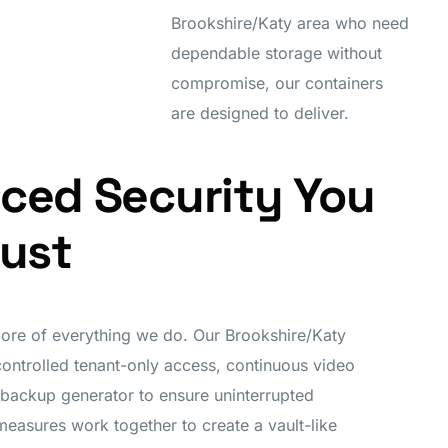
Brookshire/Katy area who need
dependable storage without
compromise, our containers
are designed to deliver.
ced Security You
rust
 core of everything we do. Our Brookshire/Katy
controlled tenant-only access, continuous video
 backup generator to ensure uninterrupted
measures work together to create a vault-like