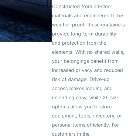
Constructed from all-steel
materials and engineered to be
weather-proof, these containers
provide long-term durability
and protection from the
elements. With no shared walls,
your belongings benefit from
increased privacy and reduced
risk of damage. Drive-up
access makes loading and
unloading easy, while XL size
options allow you to store
equipment, tools, inventory, or
personal items efficiently. For
customers in the