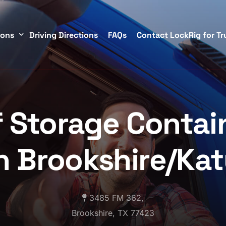
ions
Driving Directions
FAQs
Contact LockRig for Tr
torage Containers in Brookshire/Katy
f Storage Contai
TX
n Brookshire/Ka
3485 FM 362,
Brookshire, TX 77423