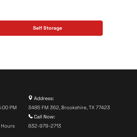
Self Storage
Address:
5:00 PM
3485 FM 362, Brookshire, TX 77423
Call Now:
 Hours
832-979-2713