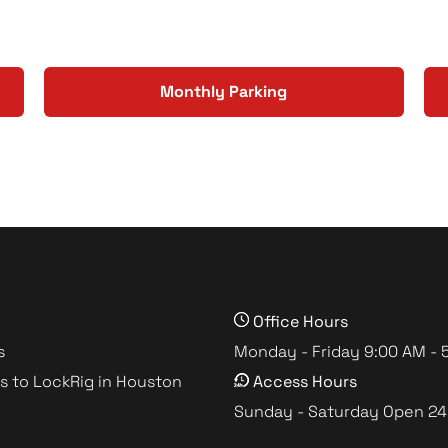
Monthly Parking
Office Hours
s
Monday - Friday 9:00 AM - 
s to LockRig in Houston
Access Hours
Sunday - Saturday Open 24