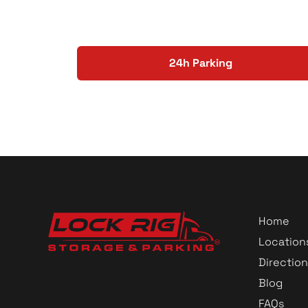
24h Parking
Home
Location
Direction
Blog
FAQs