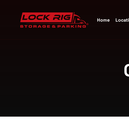
Home
Locat
Self S
Katy, 