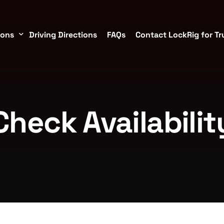
ions
Driving Directions
FAQs
Contact LockRig for Tr
torage Containers in Brookshire/Katy
Check Availabilit
TX