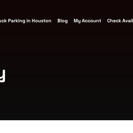
uck Parking in Houston
Blog
My Account
Check Avail
y