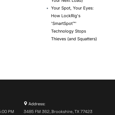
Your Next Load)
Your Spot, Your Eyes:
How LockRig's
'SmartSpot™'
Technology Stops
Thieves (and Squatters)
Address:
5:00 PM
3485 FM 362, Brookshire, TX 77423