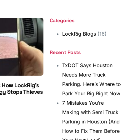
Categories
LockRig Blogs
(16)
Recent Posts
TxDOT Says Houston
Needs More Truck
Parking. Here’s Where to
: How LockRig’s
gy Stops Thieves
Park Your Rig Right Now
7 Mistakes You’re
Making with Semi Truck
Parking in Houston (And
How to Fix Them Before