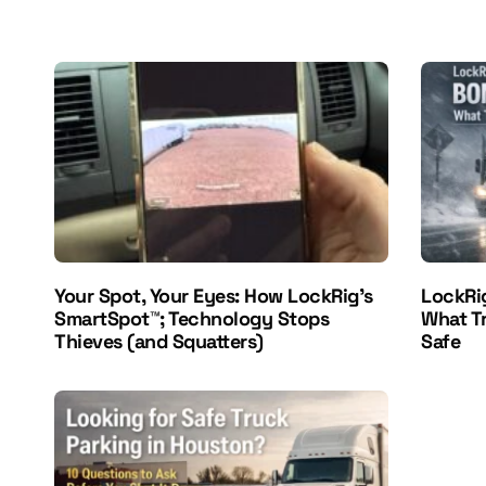
Your Spot, Your Eyes: How LockRig’s
LockRi
SmartSpot™; Technology Stops
What T
Thieves (and Squatters)
Safe