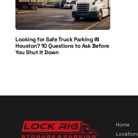
Looking for Safe Truck Parking IN
Houston? 10 Questions to Ask Before
You Shut It Down
Home
Location