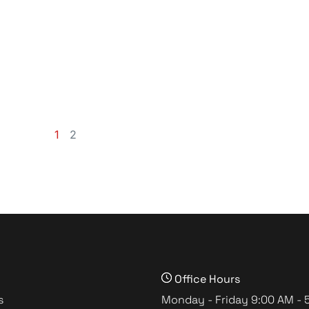
1
2
Office Hours
s
Monday - Friday 9:00 AM - 