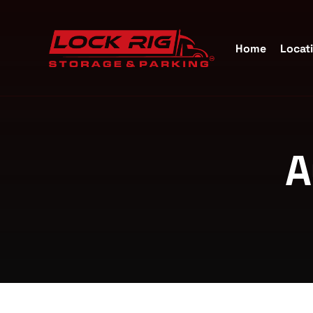
Home
Locat
Self S
A
Katy, 