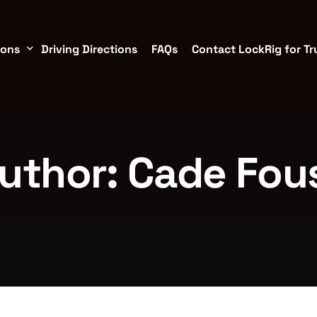
ions
Driving Directions
FAQs
Contact LockRig for Tr
torage Containers in Brookshire/Katy
uthor:
Cade Fou
TX