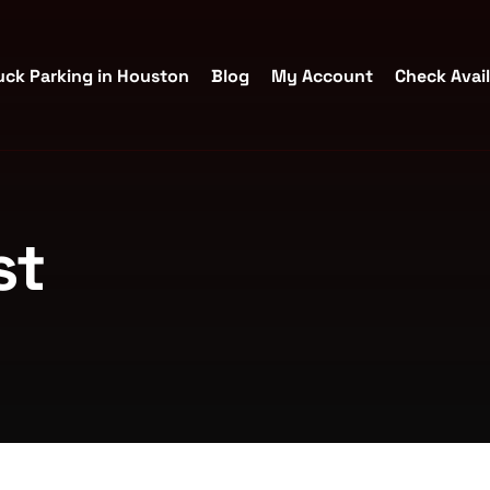
uck Parking in Houston
Blog
My Account
Check Avail
st