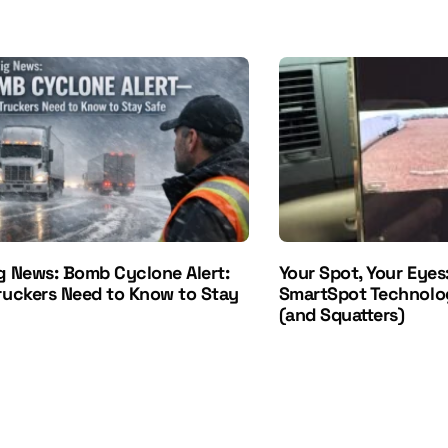
g News: Bomb Cyclone Alert:
Your Spot, Your Eyes
ruckers Need to Know to Stay
SmartSpot Technolo
(and Squatters)