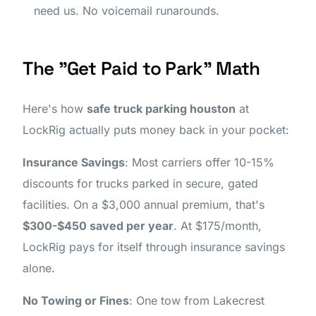
need us. No voicemail runarounds.
The "Get Paid to Park" Math
Here's how
safe truck parking houston
at
LockRig actually puts money back in your pocket:
Insurance Savings
: Most carriers offer 10-15%
discounts for trucks parked in secure, gated
facilities. On a $3,000 annual premium, that's
$300-$450 saved per year
. At $175/month,
LockRig pays for itself through insurance savings
alone.
No Towing or Fines
: One tow from Lakecrest