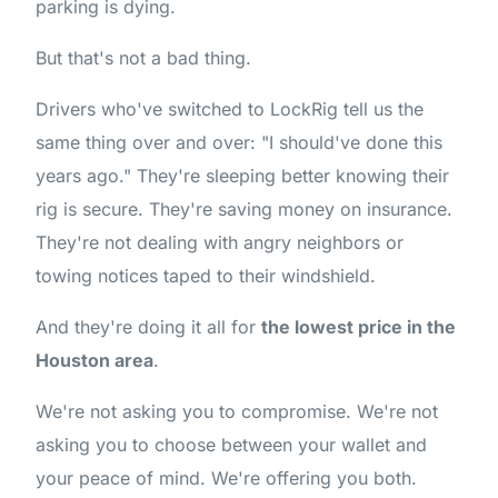
parking is dying.
But that's not a bad thing.
Drivers who've switched to LockRig tell us the
same thing over and over: "I should've done this
years ago." They're sleeping better knowing their
rig is secure. They're saving money on insurance.
They're not dealing with angry neighbors or
towing notices taped to their windshield.
And they're doing it all for
the lowest price in the
Houston area
.
We're not asking you to compromise. We're not
asking you to choose between your wallet and
your peace of mind. We're offering you both.