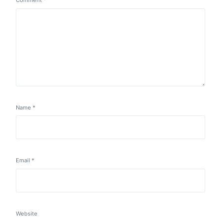
Comment
*
Name
*
Email
*
Website