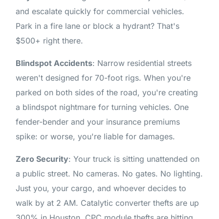
and escalate quickly for commercial vehicles.
Park in a fire lane or block a hydrant? That's
$500+ right there.
Blindspot Accidents
: Narrow residential streets
weren't designed for 70-foot rigs. When you're
parked on both sides of the road, you're creating
a blindspot nightmare for turning vehicles. One
fender-bender and your insurance premiums
spike: or worse, you're liable for damages.
Zero Security
: Your truck is sitting unattended on
a public street. No cameras. No gates. No lighting.
Just you, your cargo, and whoever decides to
walk by at 2 AM. Catalytic converter thefts are up
300% in Houston. CPC module thefts are hitting