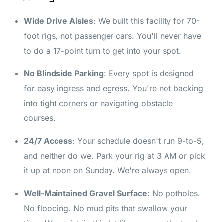
Wide Drive Aisles
: We built this facility for 70-
foot rigs, not passenger cars. You'll never have
to do a 17-point turn to get into your spot.
No Blindside Parking
: Every spot is designed
for easy ingress and egress. You're not backing
into tight corners or navigating obstacle
courses.
24/7 Access
: Your schedule doesn't run 9-to-5,
and neither do we. Park your rig at 3 AM or pick
it up at noon on Sunday. We're always open.
Well-Maintained Gravel Surface
: No potholes.
No flooding. No mud pits that swallow your