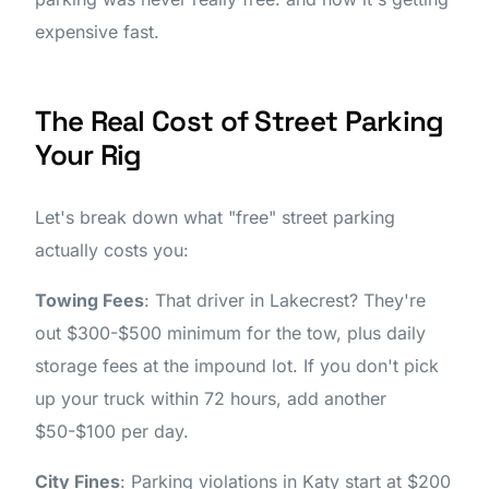
expensive fast.
The Real Cost of Street Parking
Your Rig
Let's break down what "free" street parking
actually costs you:
Towing Fees
: That driver in Lakecrest? They're
out $300-$500 minimum for the tow, plus daily
storage fees at the impound lot. If you don't pick
up your truck within 72 hours, add another
$50-$100 per day.
City Fines
: Parking violations in Katy start at $200