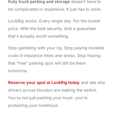
Katy truck parking and storage
doesn't have to
be complicated or expensive. It just has to work.
LockRig works. Every single day. For the lowest
price. With the best security. And a guarantee
that's actually worth something.
Stop gambling with your rig. Stop paying invisible
costs in insurance hikes and stress. Stop hoping
that "free" parking spot will still be there
tomorrow.
Reserve your spot at LockRig today
and see why
drivers across Houston are making the switch.
You're not just parking your truck: you're
protecting your livelihood.