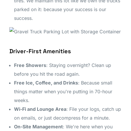
tires. We maintain this lot like we own the trucks
parked on it: because your success is our
success.
Driver-First Amenities
Free Showers
: Staying overnight? Clean up
before you hit the road again.
Free Ice, Coffee, and Drinks
: Because small
things matter when you're putting in 70-hour
weeks.
Wi-Fi and Lounge Area
: File your logs, catch up
on emails, or just decompress for a minute.
On-Site Management
: We're here when you