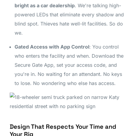
bright as a car dealership
. We're talking high-
powered LEDs that eliminate every shadow and
blind spot. Thieves hate well-lit facilities. So do
we.
Gated Access with App Control
: You control
who enters the facility and when. Download the
Secure Gate App, set your access code, and
you're in. No waiting for an attendant. No keys
to lose. No wondering who else has access.
Design That Respects Your Time and
Your Rig