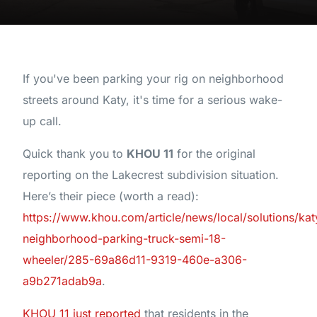
If you've been parking your rig on neighborhood
streets around Katy, it's time for a serious wake-
up call.
Quick thank you to
KHOU 11
for the original
reporting on the Lakecrest subdivision situation.
Here’s their piece (worth a read):
https://www.khou.com/article/news/local/solutions/kat
neighborhood-parking-truck-semi-18-
wheeler/285-69a86d11-9319-460e-a306-
a9b271adab9a
.
KHOU 11 just reported
that residents in the