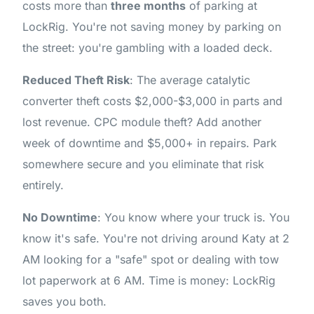
costs more than
three months
of parking at
LockRig. You're not saving money by parking on
the street: you're gambling with a loaded deck.
Reduced Theft Risk
: The average catalytic
converter theft costs $2,000-$3,000 in parts and
lost revenue. CPC module theft? Add another
week of downtime and $5,000+ in repairs. Park
somewhere secure and you eliminate that risk
entirely.
No Downtime
: You know where your truck is. You
know it's safe. You're not driving around Katy at 2
AM looking for a "safe" spot or dealing with tow
lot paperwork at 6 AM. Time is money: LockRig
saves you both.