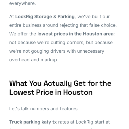
everywhere.
At
LockRig Storage & Parking
, we've built our
entire business around rejecting that false choice.
We offer the
lowest prices in the Houston area
:
not because we're cutting corners, but because
we're not gouging drivers with unnecessary
overhead and markup.
What You Actually Get for the
Lowest Price in Houston
Let's talk numbers and features.
Truck parking katy tx
rates at LockRig start at