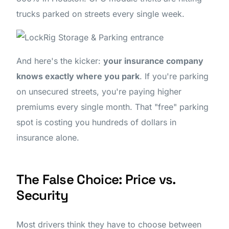
trucks parked on streets every single week.
And here's the kicker:
your insurance company
knows exactly where you park
. If you're parking
on unsecured streets, you're paying higher
premiums every single month. That "free" parking
spot is costing you hundreds of dollars in
insurance alone.
The False Choice: Price vs.
Security
Most drivers think they have to choose between