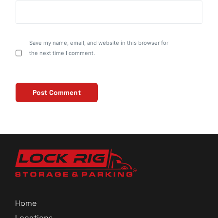
Save my name, email, and website in this browser for
the next time I comment.
Home
Locations