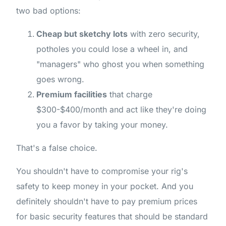
two bad options:
Cheap but sketchy lots
with zero security,
potholes you could lose a wheel in, and
"managers" who ghost you when something
goes wrong.
Premium facilities
that charge
$300-$400/month and act like they're doing
you a favor by taking your money.
That's a false choice.
You shouldn't have to compromise your rig's
safety to keep money in your pocket. And you
definitely shouldn't have to pay premium prices
for basic security features that should be standard