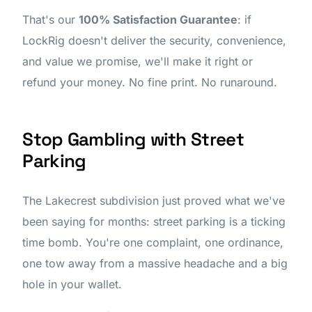
That's our
100% Satisfaction Guarantee
: if
LockRig doesn't deliver the security, convenience,
and value we promise, we'll make it right or
refund your money. No fine print. No runaround.
Stop Gambling with Street
Parking
The Lakecrest subdivision just proved what we've
been saying for months: street parking is a ticking
time bomb. You're one complaint, one ordinance,
one tow away from a massive headache and a big
hole in your wallet.