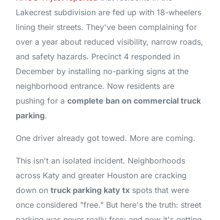
Lakecrest subdivision are fed up with 18-wheelers
lining their streets. They've been complaining for
over a year about reduced visibility, narrow roads,
and safety hazards. Precinct 4 responded in
December by installing no-parking signs at the
neighborhood entrance. Now residents are
pushing for a
complete ban on commercial truck
parking
.
One driver already got towed. More are coming.
This isn't an isolated incident. Neighborhoods
across Katy and greater Houston are cracking
down on
truck parking katy tx
spots that were
once considered "free." But here's the truth: street
parking was never really free: and now it's getting