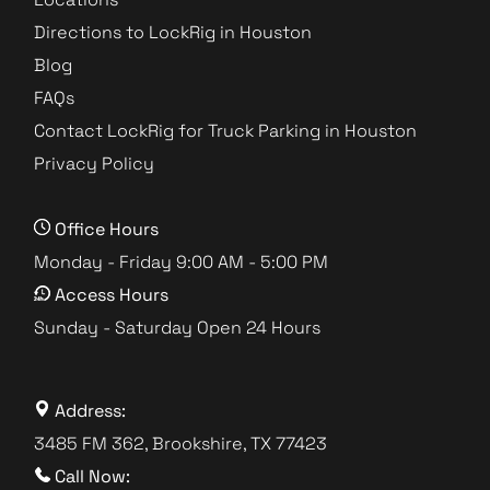
Directions to LockRig in Houston
Blog
FAQs
Contact LockRig for Truck Parking in Houston
Privacy Policy
Office Hours
Monday - Friday 9:00 AM - 5:00 PM
Access Hours
Sunday - Saturday Open 24 Hours
Address:
3485 FM 362, Brookshire, TX 77423
Call Now: