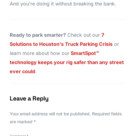
And you're doing it without breaking the bank.
Ready to park smarter?
Check out our
7
Solutions to Houston's Truck Parking Crisis
or
learn more about how our
SmartSpot™
technology keeps your rig safer than any street
ever could
.
Leave a Reply
Your email address will not be published.
Required fields
are marked
*