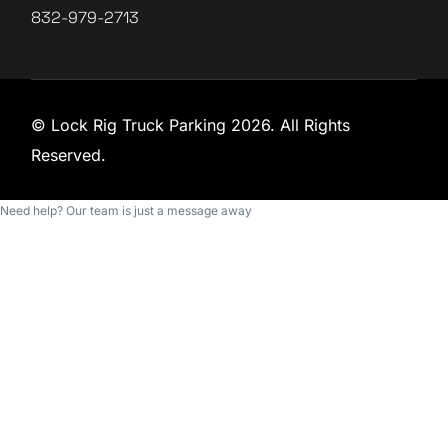
832-979-2713
© Lock Rig Truck Parking 2026. All Rights
Reserved.
Need help? Our team is just a message away