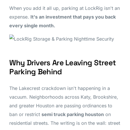
When you add it all up, parking at LockRig isn't an
expense.
It's an investment that pays you back
every single month.
Why Drivers Are Leaving Street
Parking Behind
The Lakecrest crackdown isn't happening in a
vacuum. Neighborhoods across Katy, Brookshire,
and greater Houston are passing ordinances to
ban or restrict
semi truck parking houston
on
residential streets. The writing is on the wall: street