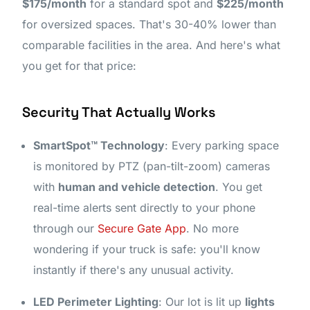
$175/month
for a standard spot and
$225/month
for oversized spaces. That's 30-40% lower than
comparable facilities in the area. And here's what
you get for that price:
Security That Actually Works
SmartSpot™ Technology
: Every parking space
is monitored by PTZ (pan-tilt-zoom) cameras
with
human and vehicle detection
. You get
real-time alerts sent directly to your phone
through our
Secure Gate App
. No more
wondering if your truck is safe: you'll know
instantly if there's any unusual activity.
LED Perimeter Lighting
: Our lot is lit up
lights