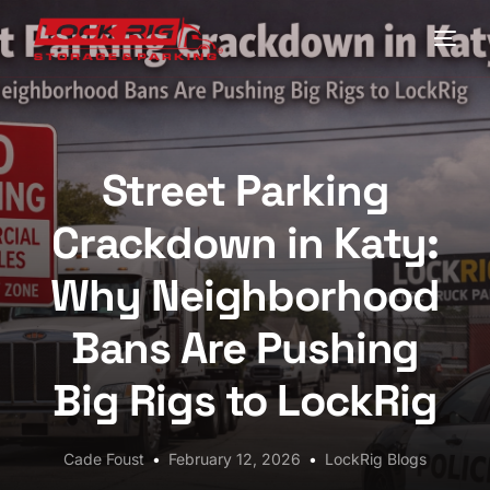
Home
Locations
Street Parking
Driving Directions
Crackdown in Katy:
FAQs
Why Neighborhood
Contact LockRig for Truck Parking in Houston
Bans Are Pushing
Blog
Big Rigs to LockRig
My Account
Cade Foust
February 12, 2026
LockRig Blogs
Check Availability