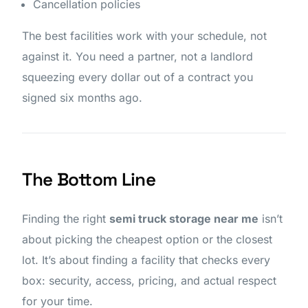
Cancellation policies
The best facilities work with your schedule, not
against it. You need a partner, not a landlord
squeezing every dollar out of a contract you
signed six months ago.
The Bottom Line
Finding the right
semi truck storage near me
isn’t
about picking the cheapest option or the closest
lot. It’s about finding a facility that checks every
box: security, access, pricing, and actual respect
for your time.