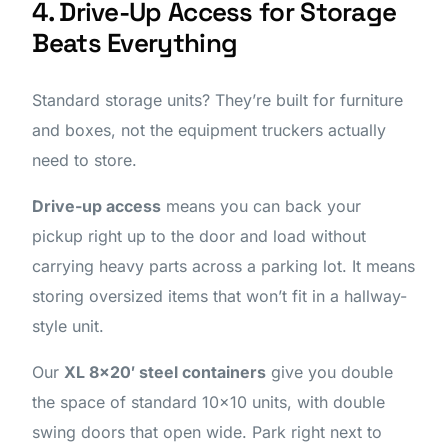
4. Drive-Up Access for Storage
Beats Everything
Standard storage units? They’re built for furniture
and boxes, not the equipment truckers actually
need to store.
Drive-up access
means you can back your
pickup right up to the door and load without
carrying heavy parts across a parking lot. It means
storing oversized items that won’t fit in a hallway-
style unit.
Our
XL 8×20′ steel containers
give you double
the space of standard 10×10 units, with double
swing doors that open wide. Park right next to