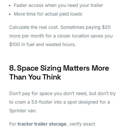
Faster access when you need your trailer
More time for actual paid loads
Calculate the real cost. Sometimes paying $20
more per month for a closer location saves you
$100 in fuel and wasted hours.
8. Space Sizing Matters More
Than You Think
Don’t pay for space you don’t need, but don’t try
to cram a 53-footer into a spot designed for a
Sprinter van.
For
tractor trailer storage
, verify exact