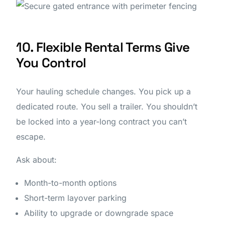
10. Flexible Rental Terms Give
You Control
Your hauling schedule changes. You pick up a
dedicated route. You sell a trailer. You shouldn’t
be locked into a year-long contract you can’t
escape.
Ask about:
Month-to-month options
Short-term layover parking
Ability to upgrade or downgrade space