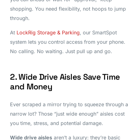
shopping. You need flexibility, not hoops to jump
through.
At
LockRig Storage & Parking
, our SmartSpot
system lets you control access from your phone.
No calling. No waiting. Just pull up and go.
2. Wide Drive Aisles Save Time
and Money
Ever scraped a mirror trying to squeeze through a
narrow lot? Those “just wide enough” aisles cost
you time, stress, and potential damage.
Wide drive aisles
aren’t a luxury: they’re basic