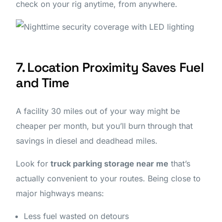
check on your rig anytime, from anywhere.
7. Location Proximity Saves Fuel
and Time
A facility 30 miles out of your way might be
cheaper per month, but you’ll burn through that
savings in diesel and deadhead miles.
Look for
truck parking storage near me
that’s
actually convenient to your routes. Being close to
major highways means:
Less fuel wasted on detours