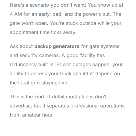
Here’s a scenario you don’t want: You show up at
4 AM for an early load, and the power’s out. The
gate won’t open. You’re stuck outside while your
appointment time ticks away.
Ask about
backup generators
for gate systems
and security cameras. A good facility has
redundancy built in. Power outages happen: your
ability to access your truck shouldn’t depend on
the local grid staying live.
This is the kind of detail most places don’t
advertise, but it separates professional operations
from amateur hour.