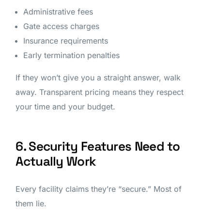
Administrative fees
Gate access charges
Insurance requirements
Early termination penalties
If they won’t give you a straight answer, walk
away. Transparent pricing means they respect
your time and your budget.
6. Security Features Need to
Actually Work
Every facility claims they’re “secure.” Most of
them lie.