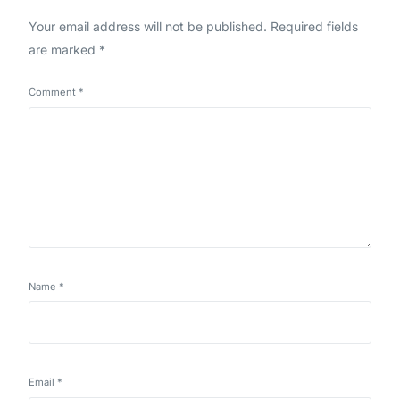
Your email address will not be published.
Required fields
are marked
*
Comment
*
Name
*
Email
*