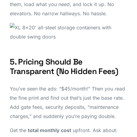
them, load what you need, and lock it up. No
elevators. No narrow hallways. No hassle.
5. Pricing Should Be
Transparent (No Hidden Fees)
You’ve seen the ads: “$45/month!” Then you read
the fine print and find out that’s just the base rate.
Add gate fees, security deposits, “maintenance
charges,” and suddenly you’re paying double.
Get the
total monthly cost
upfront. Ask about: