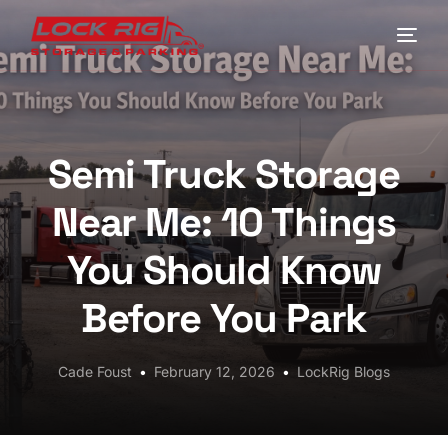
Home
Locations
Semi Truck Storage
Driving Directions
Near Me: 10 Things
FAQs
You Should Know
Contact LockRig for Truck Parking in Houston
Before You Park
Blog
Cade Foust
February 12, 2026
LockRig Blogs
My Account
Check Availability