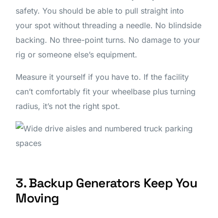
safety. You should be able to pull straight into
your spot without threading a needle. No blindside
backing. No three-point turns. No damage to your
rig or someone else’s equipment.
Measure it yourself if you have to. If the facility
can’t comfortably fit your wheelbase plus turning
radius, it’s not the right spot.
3. Backup Generators Keep You
Moving