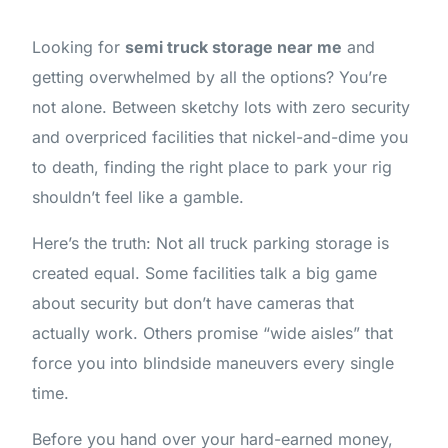
Looking for
semi truck storage near me
and
getting overwhelmed by all the options? You’re
not alone. Between sketchy lots with zero security
and overpriced facilities that nickel-and-dime you
to death, finding the right place to park your rig
shouldn’t feel like a gamble.
Here’s the truth: Not all truck parking storage is
created equal. Some facilities talk a big game
about security but don’t have cameras that
actually work. Others promise “wide aisles” that
force you into blindside maneuvers every single
time.
Before you hand over your hard-earned money,