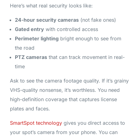
Here’s what real security looks like:
24-hour security cameras
(not fake ones)
Gated entry
with controlled access
Perimeter lighting
bright enough to see from
the road
PTZ cameras
that can track movement in real-
time
Ask to see the camera footage quality. If it’s grainy
VHS-quality nonsense, it’s worthless. You need
high-definition coverage that captures license
plates and faces.
SmartSpot technology
gives you direct access to
your spot’s camera from your phone. You can