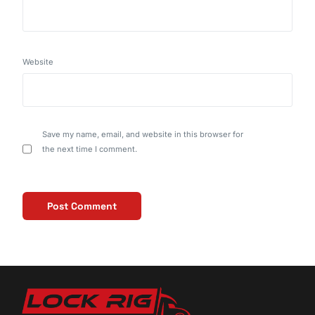
Website
Save my name, email, and website in this browser for
the next time I comment.