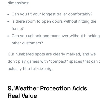
dimensions:
Can you fit your longest trailer comfortably?
Is there room to open doors without hitting the
fence?
Can you unhook and maneuver without blocking
other customers?
Our numbered spots are clearly marked, and we
don’t play games with “compact” spaces that can’t
actually fit a full-size rig.
9. Weather Protection Adds
Real Value