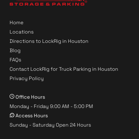
Home
Locations
Directions to LockRig in Houston
Blog
FAQs
Contact LockRig for Truck Parking in Houston
Privacy Policy
Office Hours
Monday - Friday 9:00 AM - 5:00 PM
Access Hours
Sunday - Saturday Open 24 Hours