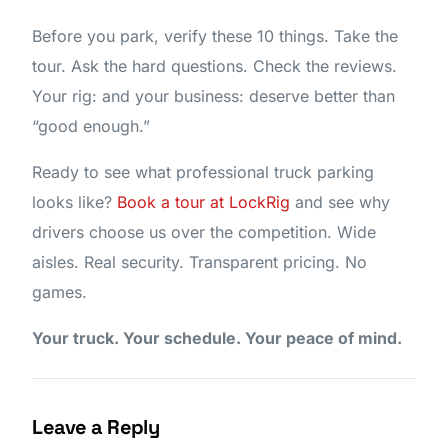
Before you park, verify these 10 things. Take the
tour. Ask the hard questions. Check the reviews.
Your rig: and your business: deserve better than
“good enough.”
Ready to see what professional truck parking
looks like?
Book a tour at LockRig
and see why
drivers choose us over the competition. Wide
aisles. Real security. Transparent pricing. No
games.
Your truck. Your schedule. Your peace of mind.
Leave a Reply