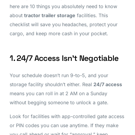
here are 10 things you absolutely need to know
about
tractor trailer storage
facilities. This
checklist will save you headaches, protect your
cargo, and keep more cash in your pocket.
1. 24/7 Access Isn’t Negotiable
Your schedule doesn’t run 9-to-5, and your
storage facility shouldn’t either. Real
24/7 access
means you can roll in at 2 AM on a Sunday
without begging someone to unlock a gate.
Look for facilities with app-controlled gate access
or PIN codes you can use anytime. If they make
you call ahead or wait for “approval,” keep