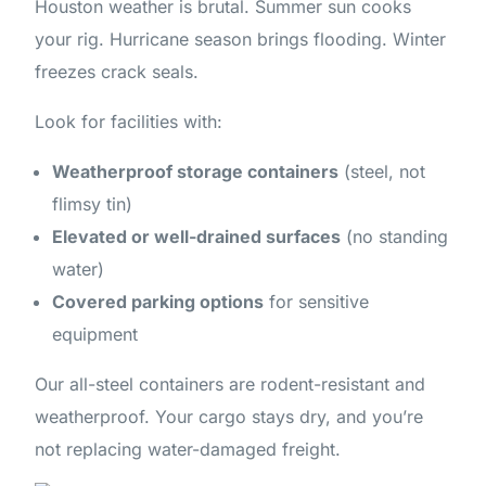
Houston weather is brutal. Summer sun cooks
your rig. Hurricane season brings flooding. Winter
freezes crack seals.
Look for facilities with:
Weatherproof storage containers
(steel, not
flimsy tin)
Elevated or well-drained surfaces
(no standing
water)
Covered parking options
for sensitive
equipment
Our all-steel containers are rodent-resistant and
weatherproof. Your cargo stays dry, and you’re
not replacing water-damaged freight.